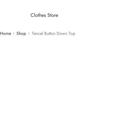
Clothes Store
Home
Shop
Tencel Button Down Top