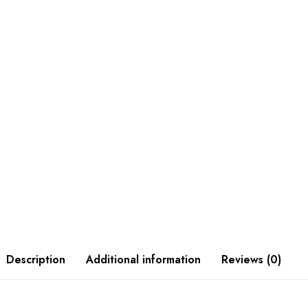
Description
Additional information
Reviews (0)