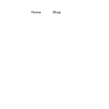
Home
Shop