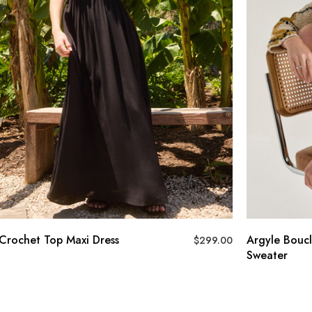
Crochet Top Maxi Dress
Argyle Boucl
$
299.00
Sweater