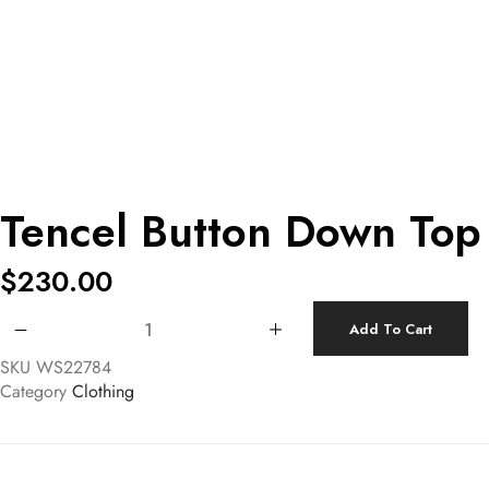
Tencel Button Down Top
$
230.00
Tencel Button Down Top quantity
Add To Cart
SKU
WS22784
Category
Clothing