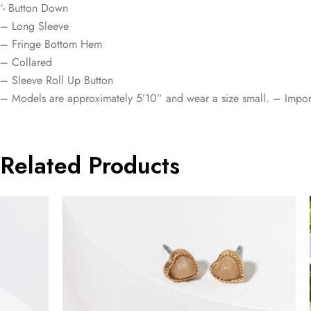
‘- Button Down
– Long Sleeve
– Fringe Bottom Hem
– Collared
– Sleeve Roll Up Button
– Models are approximately 5’10” and wear a size small. – Impor
Related Products