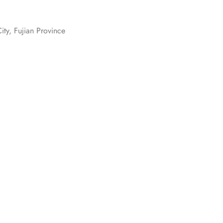
ity, Fujian Province