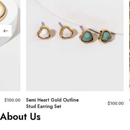
Semi Heart Gold Outline
$
100.00
$
100.00
Stud Earring Set
About Us