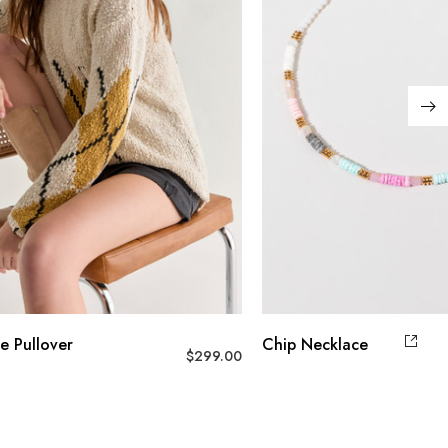
e Pullover
Chip Necklace
$
299.00