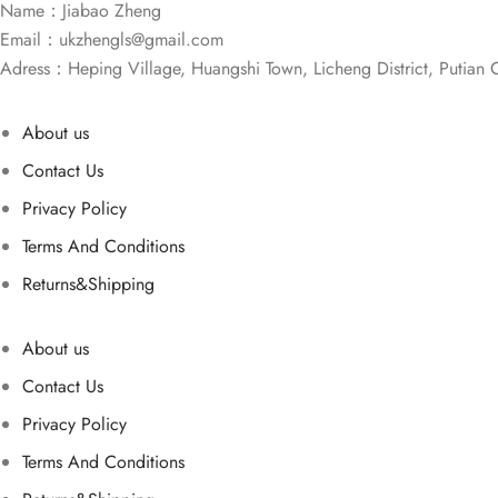
Name：Jiabao Zheng
Email：
ukzhengls@gmail.com
Adress：Heping Village, Huangshi Town, Licheng District, Putian C
About us
Contact Us
Privacy Policy
Terms And Conditions
Returns&Shipping
About us
Contact Us
Privacy Policy
Terms And Conditions