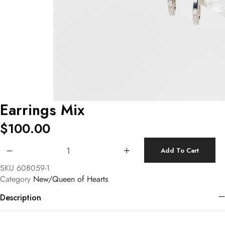
Earrings Mix
$
100.00
Earrings Mix quantity
Add To Cart
SKU
608059-1
Category
New/Queen of Hearts
Description