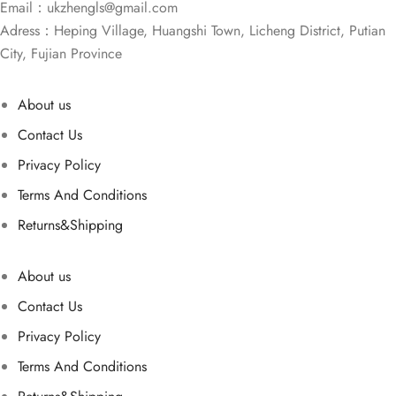
Email：
ukzhengls@gmail.com
Adress：Heping Village, Huangshi Town, Licheng District, Putian
City, Fujian Province
About us
Contact Us
Privacy Policy
Terms And Conditions
Returns&Shipping
About us
Contact Us
Privacy Policy
Terms And Conditions