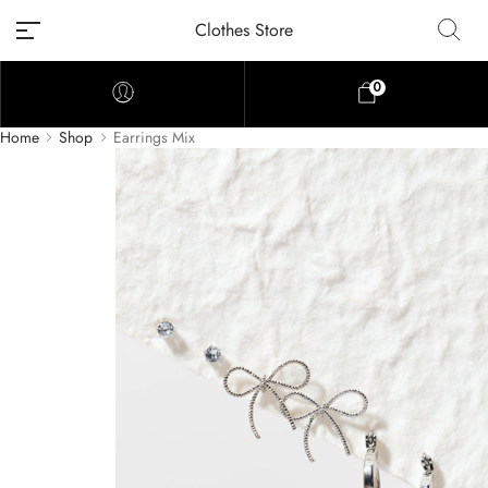
Clothes Store
0
Home
Shop
Earrings Mix