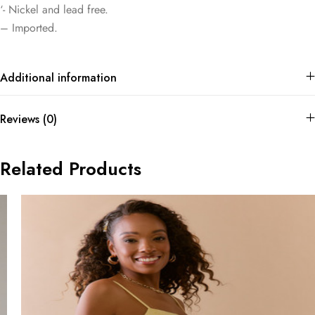
‘- Nickel and lead free.
– Imported.
Additional information
Reviews (0)
Related Products