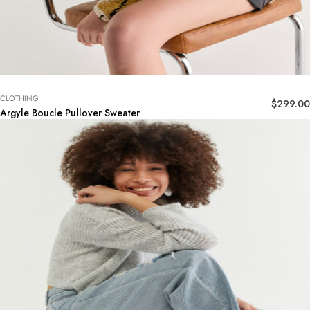
CLOTHING
$
299.00
Argyle Boucle Pullover Sweater