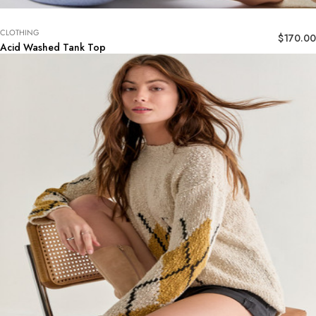
CLOTHING
$
170.00
Acid Washed Tank Top