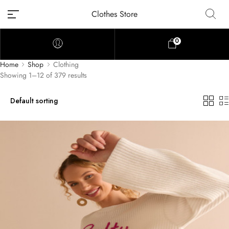
Clothes Store
0
Home
Shop
Clothing
Showing 1–12 of 379 results