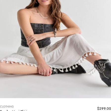
CLOTHING
$
299.00