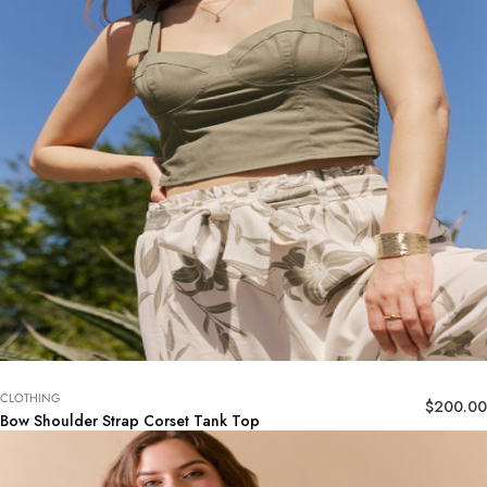
CLOTHING
$
200.00
Bow Shoulder Strap Corset Tank Top