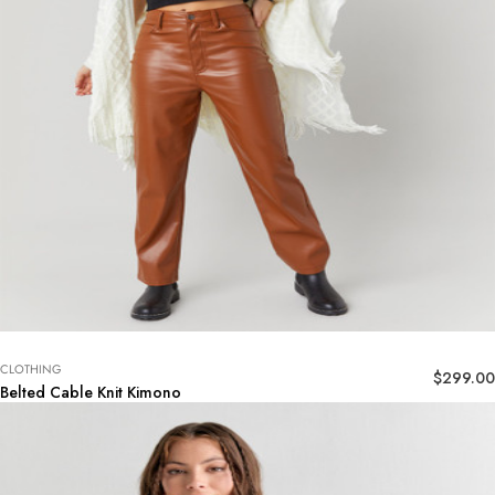
CLOTHING
$
299.00
Belted Cable Knit Kimono