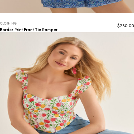
CLOTHING
$
280.00
Border Print Front Tie Romper