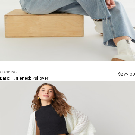
CLOTHING
$
299.00
Basic Turtleneck Pullover