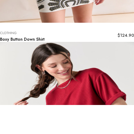
CLOTHING
$
124.90
Boxy Button Down Shirt