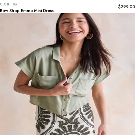
CLOTHING
$
299.00
Bow Strap Emma Mini Dress