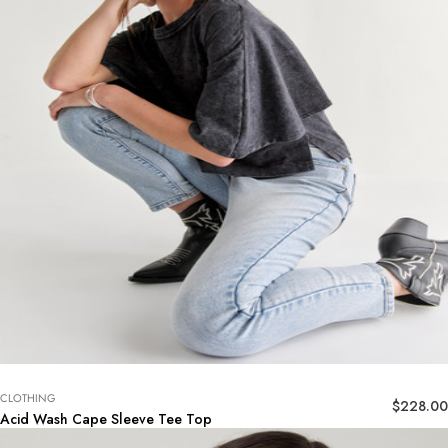
CLOTHING
$
228.00
Acid Wash Cape Sleeve Tee Top