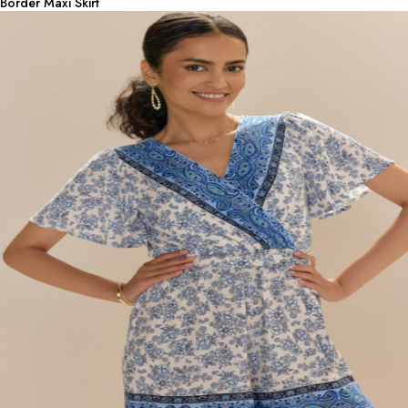
Border Maxi Skirt