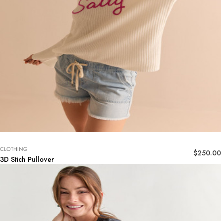
CLOTHING
$
250.00
3D Stich Pullover