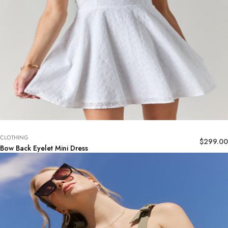
CLOTHING
$
299.00
Bow Back Eyelet Mini Dress