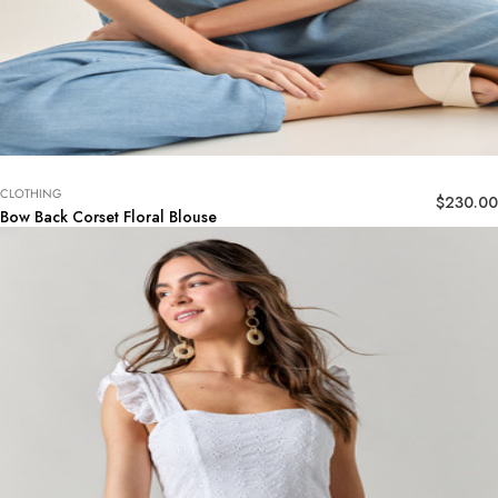
CLOTHING
$
230.00
Bow Back Corset Floral Blouse