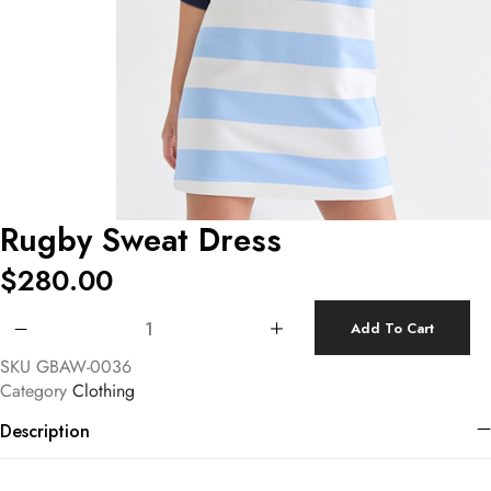
Rugby Sweat Dress
$
280.00
Rugby Sweat Dress quantity
Add To Cart
SKU
GBAW-0036
Category
Clothing
Description