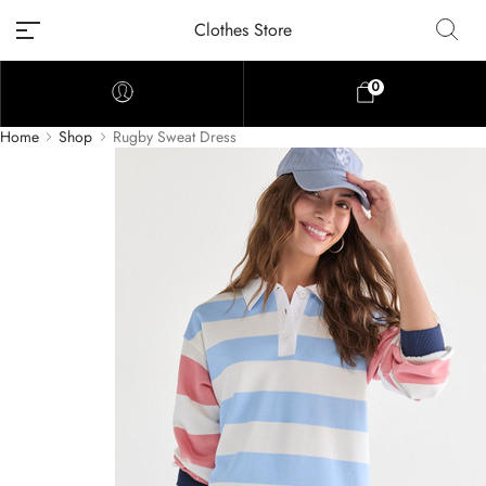
Clothes Store
0
Home
Shop
Rugby Sweat Dress