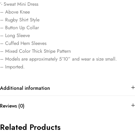
‘- Sweat Mini Dress
– Above Knee
– Rugby Shirt Style
– Button Up Collar
– Long Sleeve
– Cuffed Hem Sleeves
– Mixed Color Thick Stripe Pattern
– Models are approximately 5’10” and wear a size small.
– Imported.
Additional information
Reviews (0)
Related Products