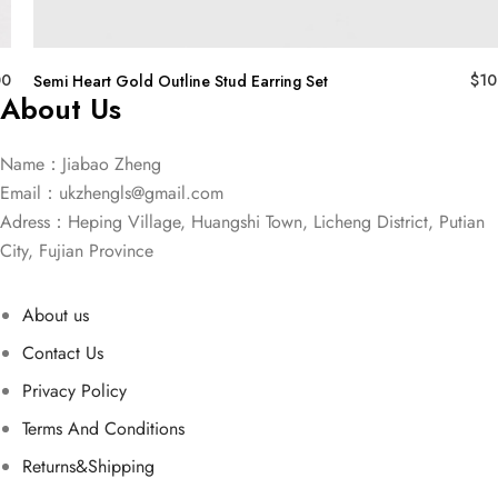
00
$
10
Semi Heart Gold Outline Stud Earring Set
About Us
Name：Jiabao Zheng
Email：
ukzhengls@gmail.com
Adress：Heping Village, Huangshi Town, Licheng District, Putian
City, Fujian Province
About us
Contact Us
Privacy Policy
Terms And Conditions
Returns&Shipping