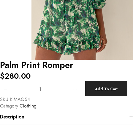
Palm Print Romper
$
280.00
Palm Print Romper quantity
Add To Cart
SKU
KIMAQ54
Category
Clothing
Description