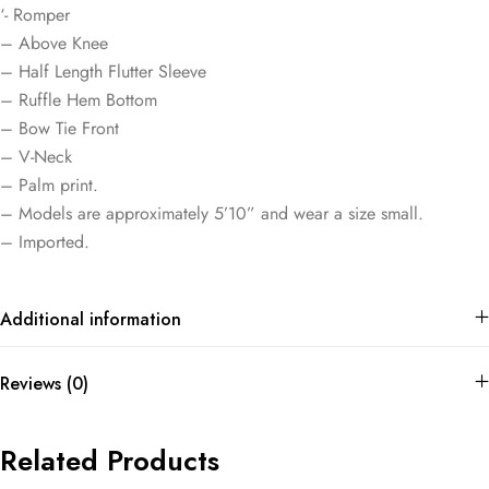
‘- Romper
– Above Knee
– Half Length Flutter Sleeve
– Ruffle Hem Bottom
– Bow Tie Front
– V-Neck
– Palm print.
– Models are approximately 5’10” and wear a size small.
– Imported.
Additional information
Reviews (0)
Related Products