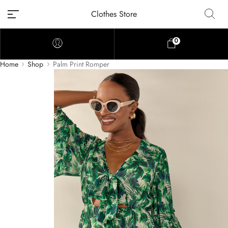
Clothes Store
0
Home
Shop
Palm Print Romper