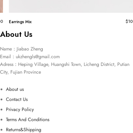
00
$
10
Earrings Mix
About Us
Name：Jiabao Zheng
Email：
ukzhengls@gmail.com
Adress：Heping Village, Huangshi Town, Licheng District, Putian
City, Fujian Province
About us
Contact Us
Privacy Policy
Terms And Conditions
Returns&Shipping