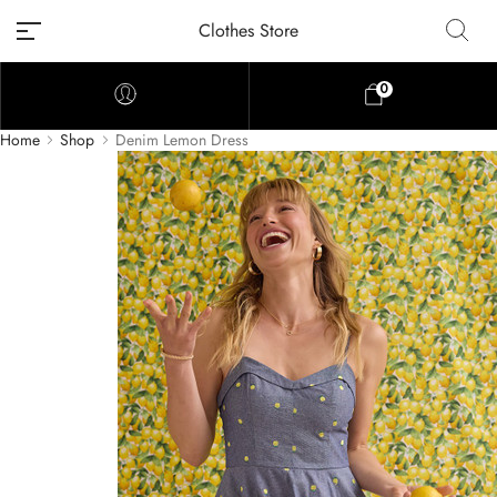
Clothes Store
0
Home
Shop
Denim Lemon Dress