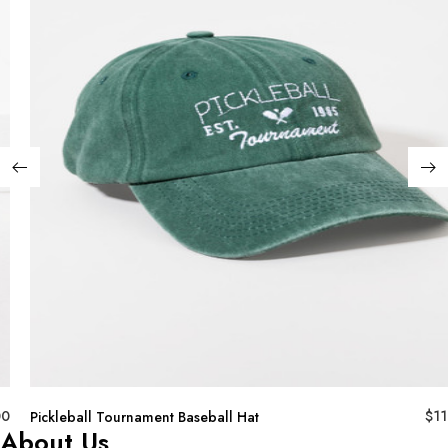
00
$
11
Pickleball Tournament Baseball Hat
About Us