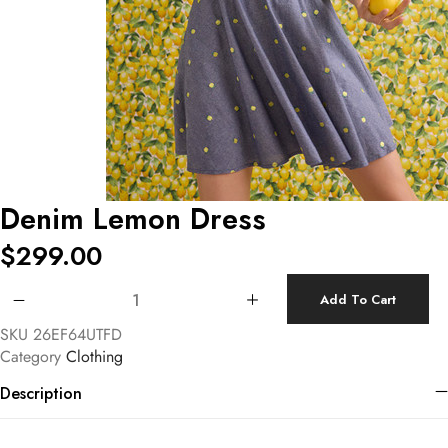
Denim Lemon Dress
$
299.00
Denim Lemon Dress quantity
Add To Cart
SKU
26EF64UTFD
Category
Clothing
Description