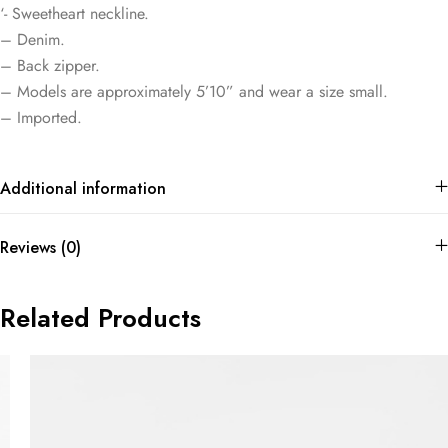
‘- Sweetheart neckline.
– Denim.
– Back zipper.
– Models are approximately 5’10” and wear a size small.
– Imported.
Additional information
Reviews (0)
Related Products