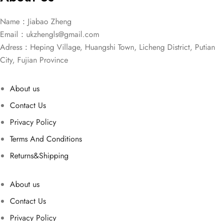
Name：Jiabao Zheng
Email：
ukzhengls@gmail.com
Adress：Heping Village, Huangshi Town, Licheng District, Putian
City, Fujian Province
About us
Contact Us
Privacy Policy
Terms And Conditions
Returns&Shipping
About us
Contact Us
Privacy Policy