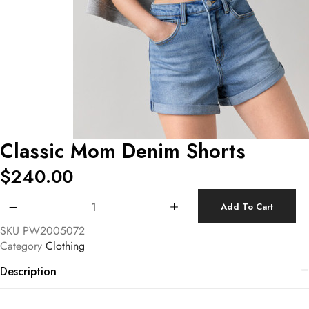
Classic Mom Denim Shorts
$
240.00
Classic Mom Denim Shorts quantity
Add To Cart
SKU
PW2005072
Category
Clothing
Description