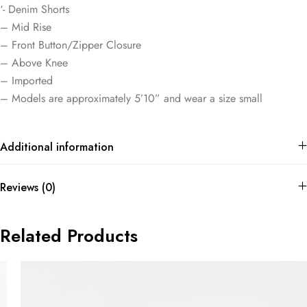
‘- Denim Shorts
– Mid Rise
– Front Button/Zipper Closure
– Above Knee
– Imported
– Models are approximately 5’10” and wear a size small
Additional information
Reviews (0)
Related Products