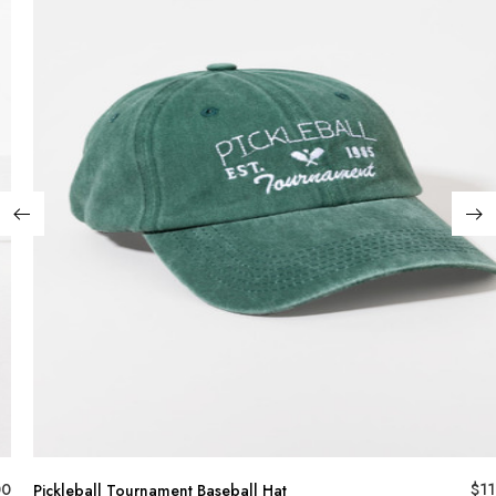
00
$
11
Pickleball Tournament Baseball Hat