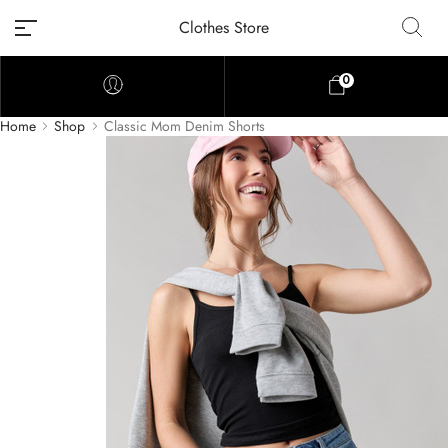
Clothes Store
0
Home
Shop
Classic Mom Denim Shorts