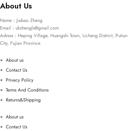
About Us
Name：Jiabao Zheng
Email：
ukzhengls@gmail.com
Adress：Heping Village, Huangshi Town, Licheng District, Putian
City, Fujian Province
About us
Contact Us
Privacy Policy
Terms And Conditions
Returns&Shipping
About us
Contact Us