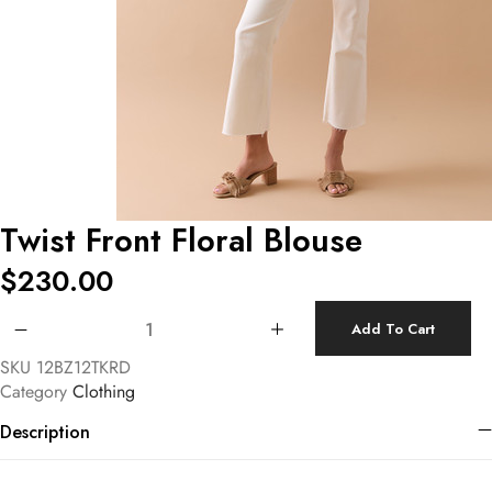
Twist Front Floral Blouse
$
230.00
Twist Front Floral Blouse quantity
Add To Cart
SKU
12BZ12TKRD
Category
Clothing
Description