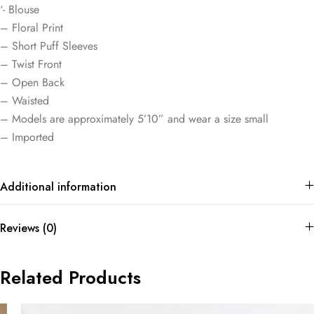
‘- Blouse
– Floral Print
– Short Puff Sleeves
– Twist Front
– Open Back
– Waisted
– Models are approximately 5’10” and wear a size small
– Imported
Additional information
Reviews (0)
Related Products