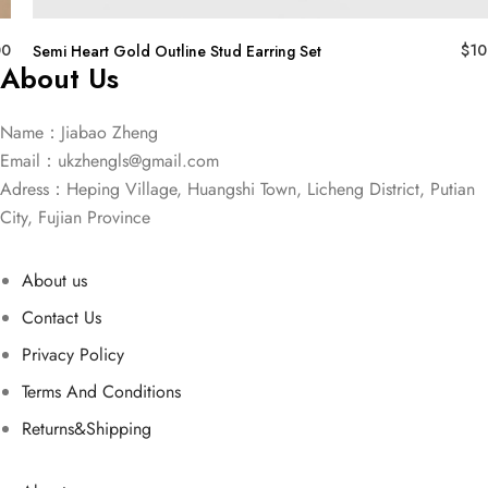
00
$
10
Semi Heart Gold Outline Stud Earring Set
About Us
Name：Jiabao Zheng
Email：
ukzhengls@gmail.com
Adress：Heping Village, Huangshi Town, Licheng District, Putian
City, Fujian Province
About us
Contact Us
Privacy Policy
Terms And Conditions
Returns&Shipping