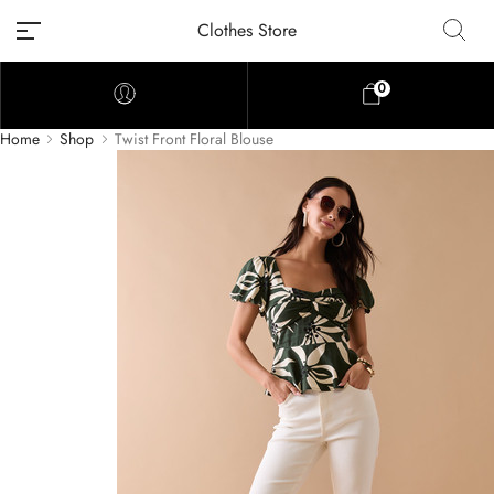
Clothes Store
0
Home
Shop
Twist Front Floral Blouse