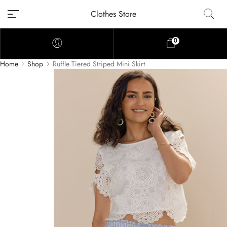
Clothes Store
0
Home
Shop
Ruffle Tiered Striped Mini Skirt