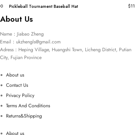
00
$
11
Pickleball Tournament Baseball Hat
About Us
Name：Jiabao Zheng
Email：
ukzhengls@gmail.com
Adress：Heping Village, Huangshi Town, Licheng District, Putian
City, Fujian Province
About us
Contact Us
Privacy Policy
Terms And Conditions
Returns&Shipping
About us