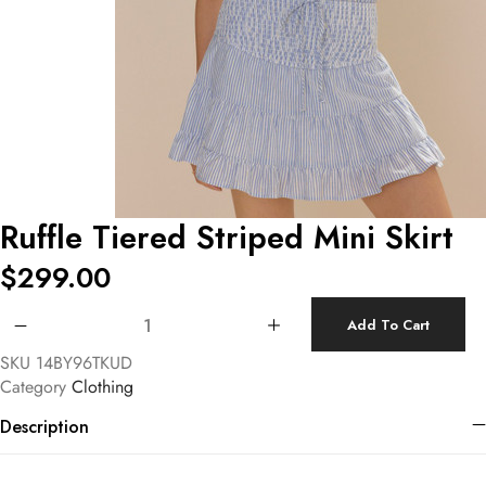
Ruffle Tiered Striped Mini Skirt
$
299.00
Ruffle Tiered Striped Mini Skirt quantity
Add To Cart
SKU
14BY96TKUD
Category
Clothing
Description