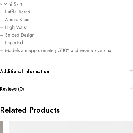
‘- Mini Skirt
– Ruffle Tiered
– Above Knee
– High Waist
– Striped Design
– Imported
– Models are approximately 5’10” and wear a size small
Additional information
Reviews (0)
Related Products