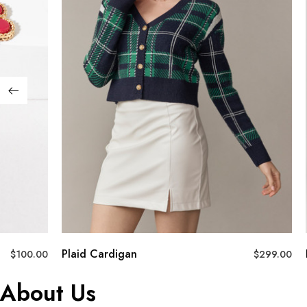
Plaid Cardigan
$
100.00
$
299.00
About Us