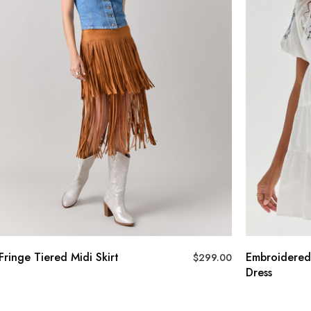
Fringe Tiered Midi Skirt
Embroidered
$
299.00
Dress