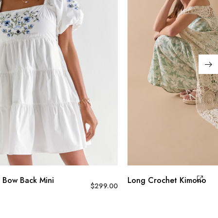
 Bow Back Mini
Long Crochet Kimono
$
299.00