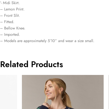
‘- Midi Skirt.
– Lemon Print.
– Front Slit.
– Fitted.
– Bellow Knee.
– Imported.
– Models are approximately 5’10” and wear a size small.
Related Products