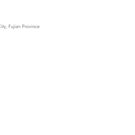
ity, Fujian Province