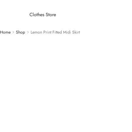
Clothes Store
Home
Shop
Lemon Print Fitted Midi Skirt