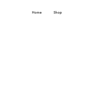
Home
Shop