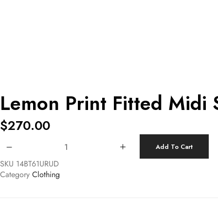
Lemon Print Fitted Midi 
$
270.00
Lemon Print Fitted Midi Skirt quantity
Add To Cart
SKU
14BT61URUD
Category
Clothing