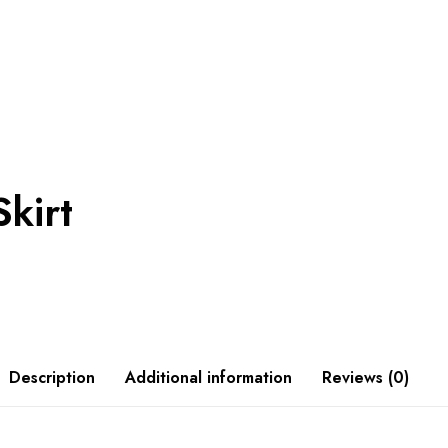
Skirt
Description
Additional information
Reviews (0)