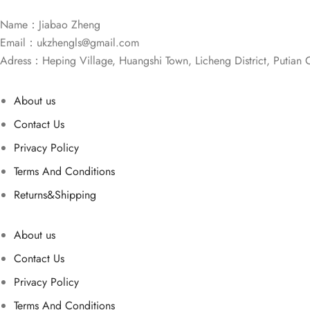
Name：Jiabao Zheng
Email：
ukzhengls@gmail.com
Adress：Heping Village, Huangshi Town, Licheng District, Putian C
About us
Contact Us
Privacy Policy
Terms And Conditions
Returns&Shipping
About us
Contact Us
Privacy Policy
Terms And Conditions