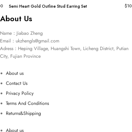
00
$
10
Semi Heart Gold Outline Stud Earring Set
About Us
Name：Jiabao Zheng
Email：
ukzhengls@gmail.com
Adress：Heping Village, Huangshi Town, Licheng District, Putian
City, Fujian Province
About us
Contact Us
Privacy Policy
Terms And Conditions
Returns&Shipping
About us