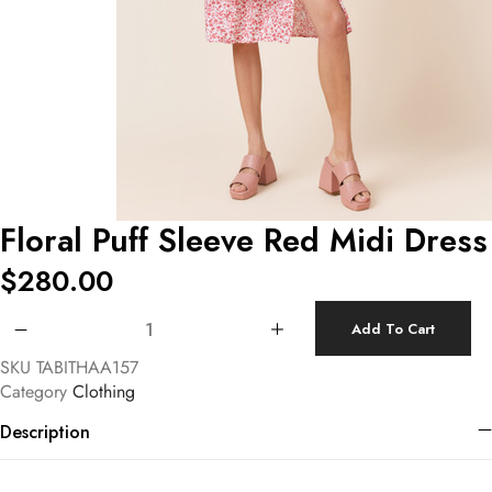
Floral Puff Sleeve Red Midi Dress
$
280.00
Floral Puff Sleeve Red Midi Dress quantity
Add To Cart
SKU
TABITHAA157
Category
Clothing
Description