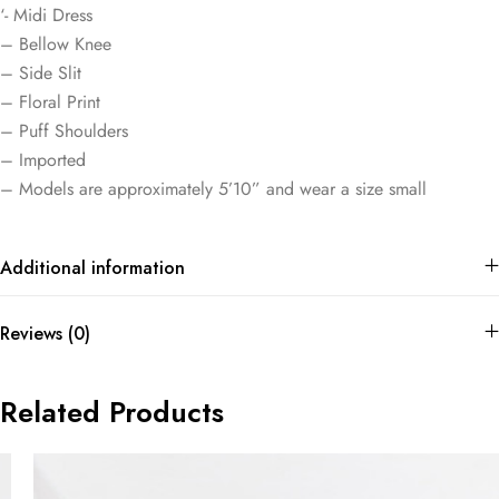
‘- Midi Dress
– Bellow Knee
– Side Slit
– Floral Print
– Puff Shoulders
– Imported
– Models are approximately 5’10” and wear a size small
Additional information
Reviews (0)
Related Products