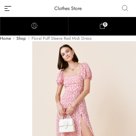
Clothes Store
0
Home
Shop
Floral Puff Sleeve Red Midi Dress