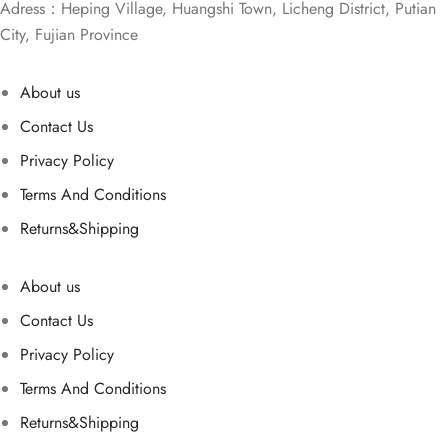
Adress：Heping Village, Huangshi Town, Licheng District, Putian
City, Fujian Province
About us
Contact Us
Privacy Policy
Terms And Conditions
Returns&Shipping
About us
Contact Us
Privacy Policy
Terms And Conditions
Returns&Shipping