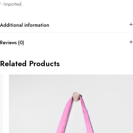
‘- Imported.
Additional information
Reviews (0)
Related Products