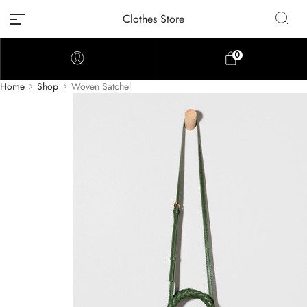
Clothes Store
0
Home
Shop
Woven Satchel