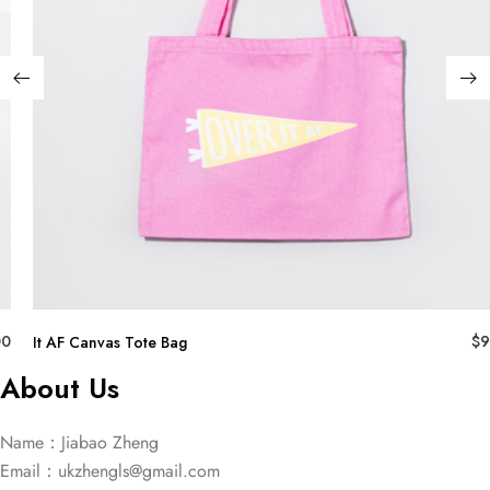
00
$
9
It AF Canvas Tote Bag
About Us
Name：Jiabao Zheng
Email：
ukzhengls@gmail.com