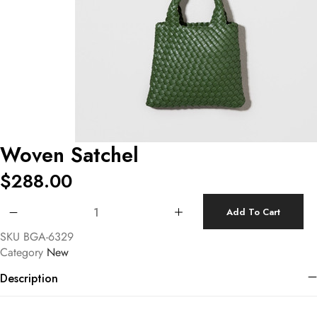
Woven Satchel
$
288.00
Woven Satchel quantity
Add To Cart
SKU
BGA-6329
Category
New
Description