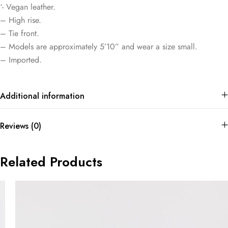
‘- Vegan leather.
– High rise.
– Tie front.
– Models are approximately 5’10” and wear a size small.
– Imported.
Additional information
Reviews (0)
Related Products