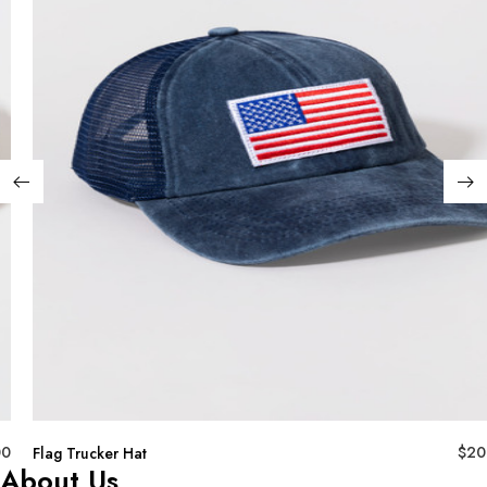
00
$
20
Flag Trucker Hat
About Us