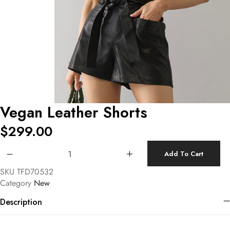
Vegan Leather Shorts
$
299.00
Vegan Leather Shorts quantity
Add To Cart
SKU
TFD70532
Category
New
Description