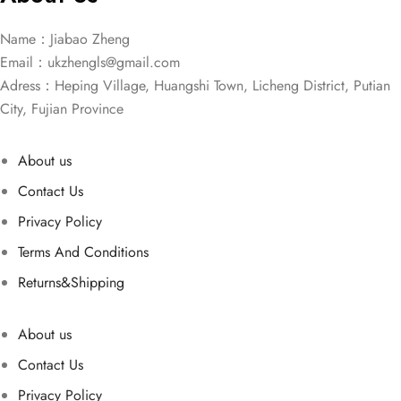
Name：Jiabao Zheng
Email：
ukzhengls@gmail.com
Adress：Heping Village, Huangshi Town, Licheng District, Putian
City, Fujian Province
About us
Contact Us
Privacy Policy
Terms And Conditions
Returns&Shipping
About us
Contact Us
Privacy Policy