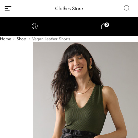
Clothes Store
0
Home
Shop
Vegan Leather Shorts