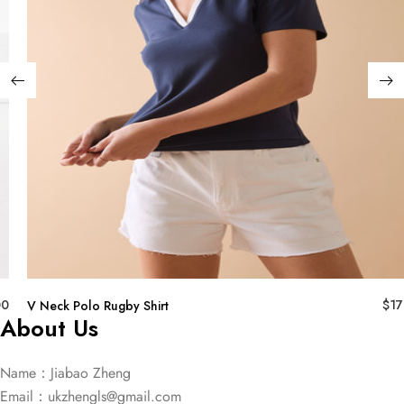
00
$
17
V Neck Polo Rugby Shirt
About Us
Name：Jiabao Zheng
Email：
ukzhengls@gmail.com