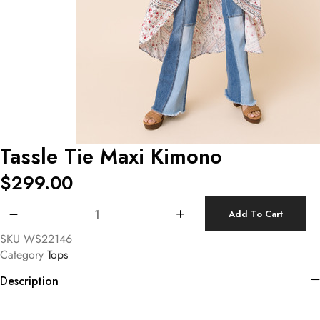
Tassle Tie Maxi Kimono
$
299.00
Tassle Tie Maxi Kimono quantity
Add To Cart
SKU
WS22146
Category
Tops
Description