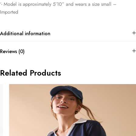
‘- Model is approximately 5’10” and wears a size small –
Imported
Additional information
Reviews (0)
Related Products