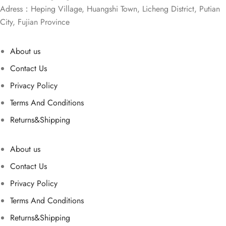
Adress：Heping Village, Huangshi Town, Licheng District, Putian
City, Fujian Province
About us
Contact Us
Privacy Policy
Terms And Conditions
Returns&Shipping
About us
Contact Us
Privacy Policy
Terms And Conditions
Returns&Shipping