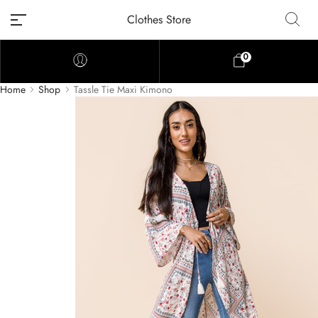
Clothes Store
0
Home
Shop
Tassle Tie Maxi Kimono