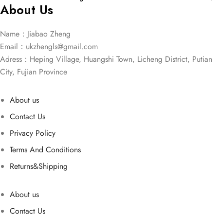
About Us
Name：Jiabao Zheng
Email：
ukzhengls@gmail.com
Adress：Heping Village, Huangshi Town, Licheng District, Putian
City, Fujian Province
About us
Contact Us
Privacy Policy
Terms And Conditions
Returns&Shipping
About us
Contact Us