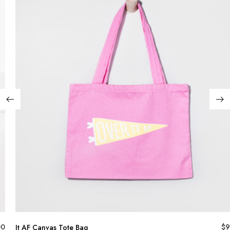
00
$
9
It AF Canvas Tote Bag