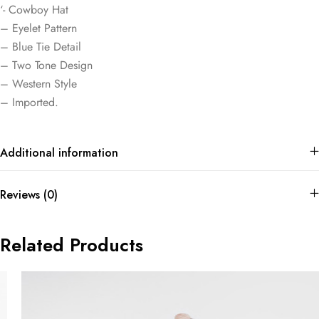
‘- Cowboy Hat
– Eyelet Pattern
– Blue Tie Detail
– Two Tone Design
– Western Style
– Imported.
Additional information
Reviews (0)
Related Products