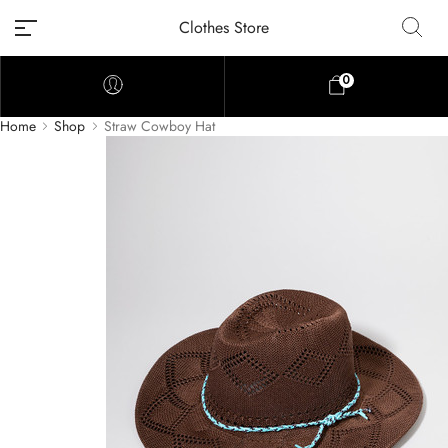
Clothes Store
0
Home
Shop
Straw Cowboy Hat