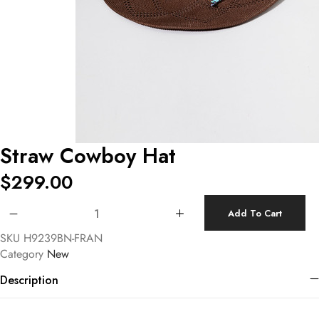
Straw Cowboy Hat
$
299.00
Straw Cowboy Hat quantity
Add To Cart
SKU
H9239BN-FRAN
Category
New
Description