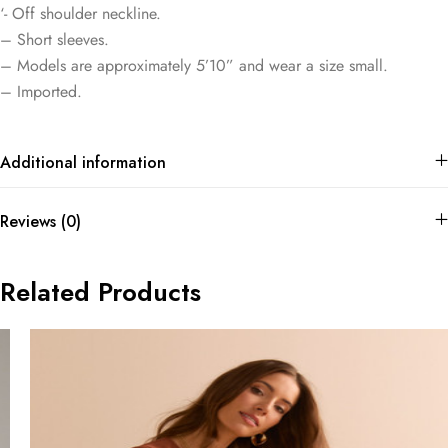
‘- Off shoulder neckline.
– Short sleeves.
– Models are approximately 5’10” and wear a size small.
– Imported.
Additional information
Reviews (0)
Related Products