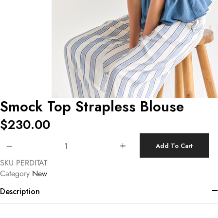
Smock Top Strapless Blouse
$
230.00
Smock Top Strapless Blouse quantity
Add To Cart
SKU
PERDITAT
Category
New
Description