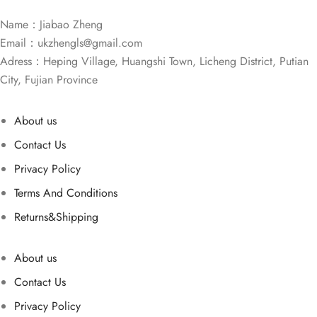
Name：Jiabao Zheng
Email：
ukzhengls@gmail.com
Adress：Heping Village, Huangshi Town, Licheng District, Putian
City, Fujian Province
About us
Contact Us
Privacy Policy
Terms And Conditions
Returns&Shipping
About us
Contact Us
Privacy Policy