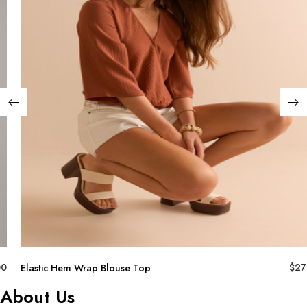
00
$
27
Elastic Hem Wrap Blouse Top
About Us