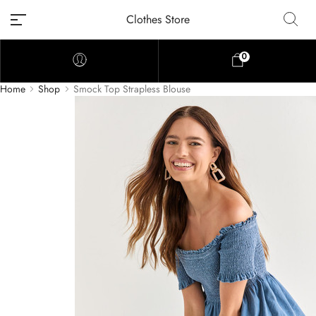
Clothes Store
0
Home
Shop
Smock Top Strapless Blouse