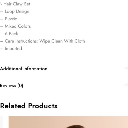
‘- Hair Claw Set
– Loop Design
– Plastic
– Mixed Colors
– 6 Pack
– Care Instructions: Wipe Clean With Cloth
– Imported
Additional information
Reviews (0)
Related Products