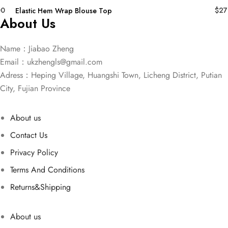
00
$
27
Elastic Hem Wrap Blouse Top
About Us
Name：Jiabao Zheng
Email：
ukzhengls@gmail.com
Adress：Heping Village, Huangshi Town, Licheng District, Putian
City, Fujian Province
About us
Contact Us
Privacy Policy
Terms And Conditions
Returns&Shipping
About us