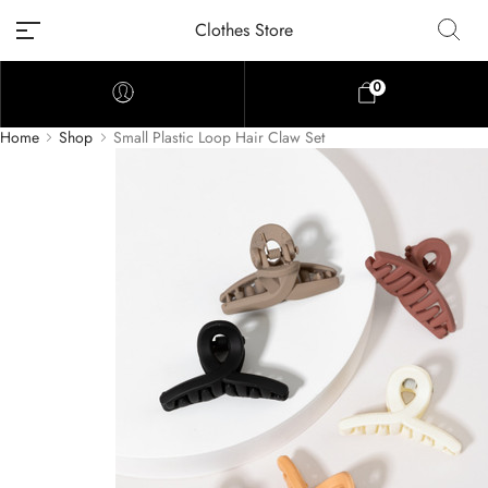
Clothes Store
0
Home
Shop
Small Plastic Loop Hair Claw Set