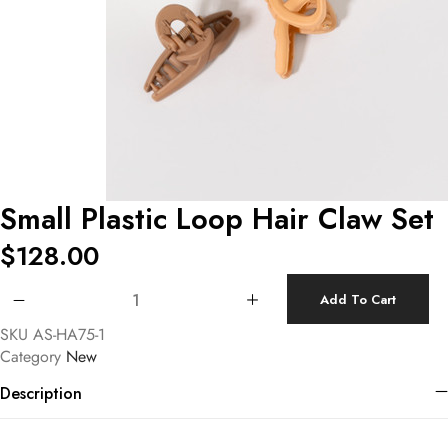
Small Plastic Loop Hair Claw Set
$
128.00
Small Plastic Loop Hair Claw Set quantity
Add To Cart
SKU
AS-HA75-1
Category
New
Description