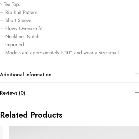
‘- Tee Top.
– Rib Knit Pattern.
– Short Sleeve.
– Flowy Oversize fit.
– Neckline: Notch.
– Imported.
– Models are approximately 5’10” and wear a size small.
Additional information
Reviews (0)
Related Products