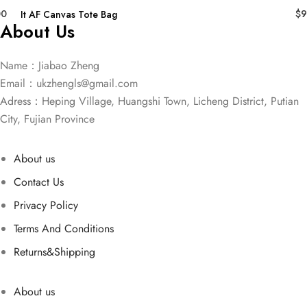
00
$
9
It AF Canvas Tote Bag
About Us
Name：Jiabao Zheng
Email：
ukzhengls@gmail.com
Adress：Heping Village, Huangshi Town, Licheng District, Putian
City, Fujian Province
About us
Contact Us
Privacy Policy
Terms And Conditions
Returns&Shipping
About us