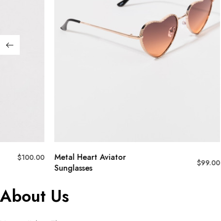
Metal Heart Aviator
$
100.00
$
99.00
Sunglasses
About Us