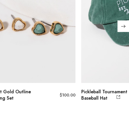
t Gold Outline
Pickleball Tournament
$
100.00
ing Set
Baseball Hat