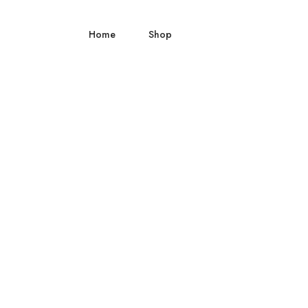
Home
Shop