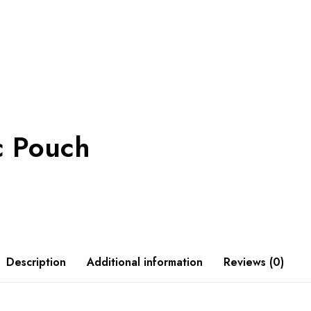
c Pouch
Description
Additional information
Reviews (0)