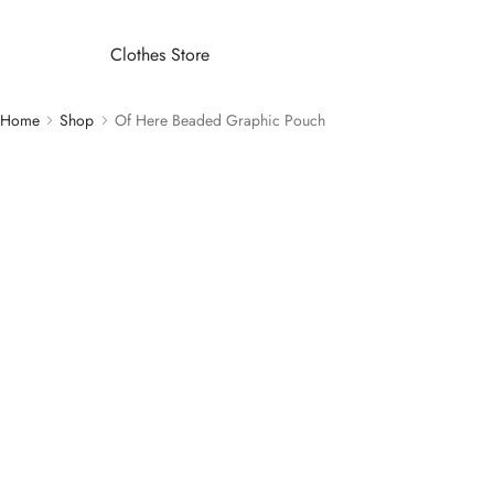
Clothes Store
Home
Shop
Of Here Beaded Graphic Pouch