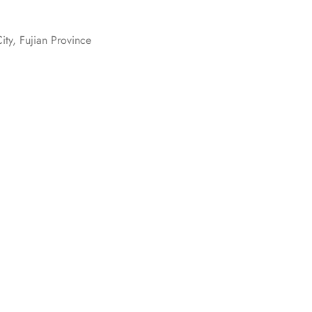
ity, Fujian Province