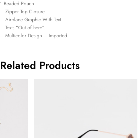
‘- Beaded Pouch
– Zipper Top Closure
– Airplane Graphic With Text
– Text: “Out of here”.
– Multicolor Design – Imported.
Related Products