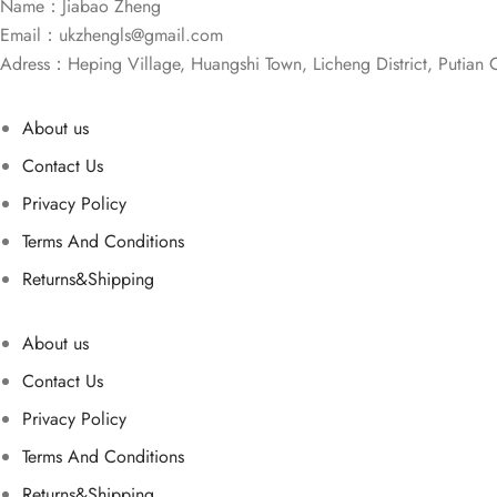
Name：Jiabao Zheng
Email：
ukzhengls@gmail.com
Adress：Heping Village, Huangshi Town, Licheng District, Putian C
About us
Contact Us
Privacy Policy
Terms And Conditions
Returns&Shipping
About us
Contact Us
Privacy Policy
Terms And Conditions
Returns&Shipping