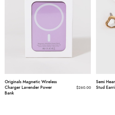
Originals Magnetic Wireless
Semi Hear
Charger Lavender Power
Stud Earr
$
260.00
Bank