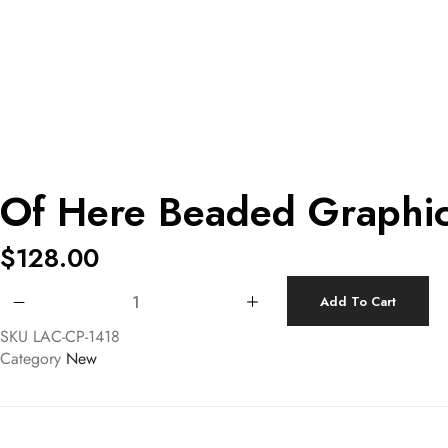
Of Here Beaded Graphi
$
128.00
Of Here Beaded Graphic Pouch quantity
Add To Cart
SKU
LAC-CP-1418
Category
New