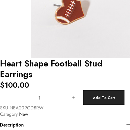
Heart Shape Football Stud
Earrings
$
100.00
Heart Shape Football Stud Earrings quantity
Add To Cart
SKU
NEA209GDBRW
Category
New
Description