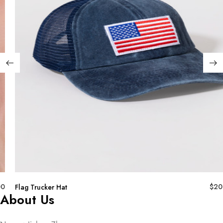
00
$
20
Flag Trucker Hat
About Us