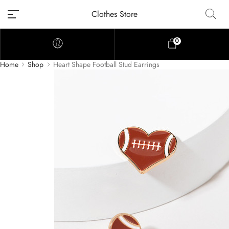
Clothes Store
0
Home
Shop
Heart Shape Football Stud Earrings