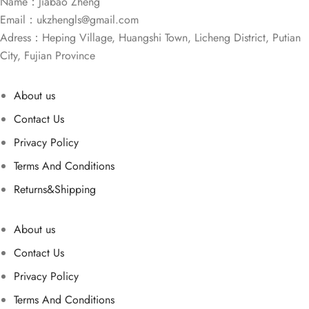
Name：Jiabao Zheng
Email：
ukzhengls@gmail.com
Adress：Heping Village, Huangshi Town, Licheng District, Putian
City, Fujian Province
About us
Contact Us
Privacy Policy
Terms And Conditions
Returns&Shipping
About us
Contact Us
Privacy Policy
Terms And Conditions