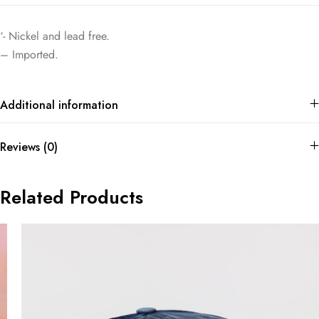
‘- Nickel and lead free.
– Imported.
Additional information
Reviews (0)
Related Products