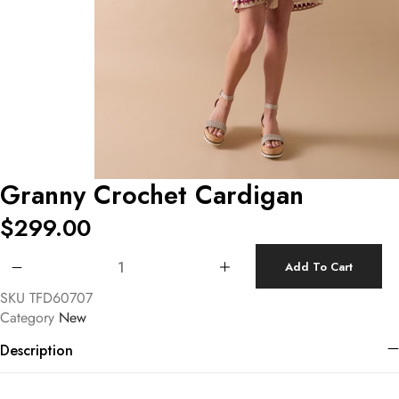
Granny Crochet Cardigan
$
299.00
Granny Crochet Cardigan quantity
Add To Cart
SKU
TFD60707
Category
New
Description