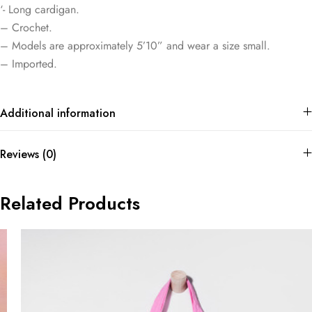
‘- Long cardigan.
– Crochet.
– Models are approximately 5’10” and wear a size small.
– Imported.
Additional information
Reviews (0)
Related Products