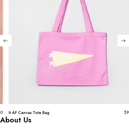
00
$
9
It AF Canvas Tote Bag
About Us