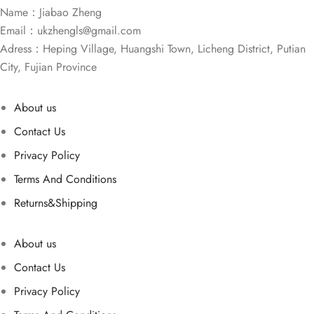
Name：Jiabao Zheng
Email：
ukzhengls@gmail.com
Adress：Heping Village, Huangshi Town, Licheng District, Putian
City, Fujian Province
About us
Contact Us
Privacy Policy
Terms And Conditions
Returns&Shipping
About us
Contact Us
Privacy Policy