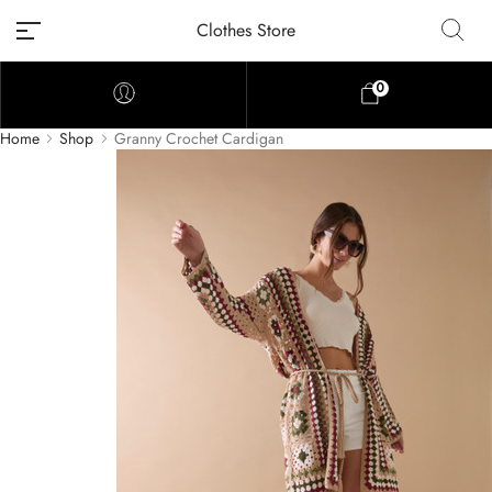
Clothes Store
0
Home
Shop
Granny Crochet Cardigan