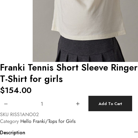
Franki Tennis Short Sleeve Ringer
T-Shirt for girls
$
154.00
Franki Tennis Short Sleeve Ringer T-Shirt for girls quantity
Add To Cart
SKU
RISS1ANO02
Category
Hello Franki/Tops for Girls
Description