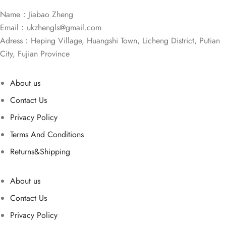
Name：Jiabao Zheng
Email：
ukzhengls@gmail.com
Adress：Heping Village, Huangshi Town, Licheng District, Putian
City, Fujian Province
About us
Contact Us
Privacy Policy
Terms And Conditions
Returns&Shipping
About us
Contact Us
Privacy Policy