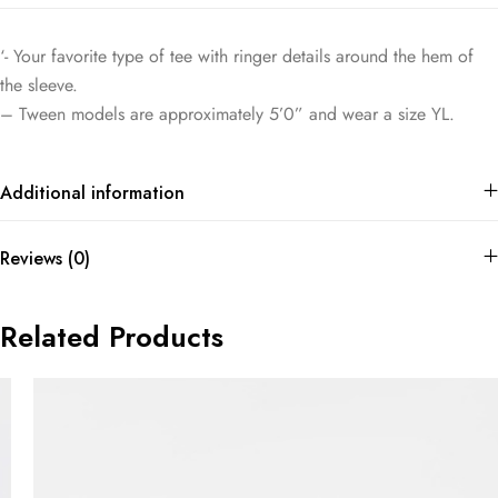
‘- Your favorite type of tee with ringer details around the hem of
the sleeve.
– Tween models are approximately 5’0” and wear a size YL.
Additional information
Reviews (0)
Related Products