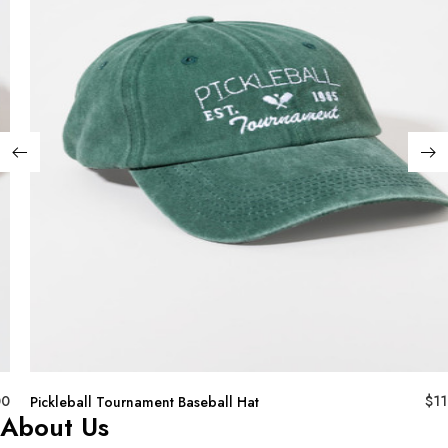
00
$
11
Pickleball Tournament Baseball Hat
About Us