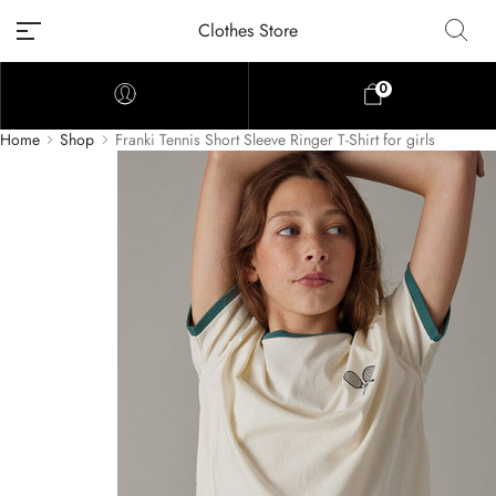
Clothes Store
0
Home
Shop
Franki Tennis Short Sleeve Ringer T-Shirt for girls