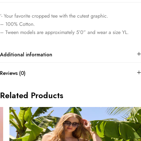
‘- Your favorite cropped tee with the cutest graphic.
– 100% Cotton.
– Tween models are approximately 5’0” and wear a size YL.
Additional information
Reviews (0)
Related Products