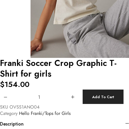
Franki Soccer Crop Graphic T-
Shirt for girls
$
154.00
Franki Soccer Crop Graphic T-Shirt for girls quantity
Add To Cart
SKU
OVSS1ANO04
Category
Hello Franki/Tops for Girls
Description