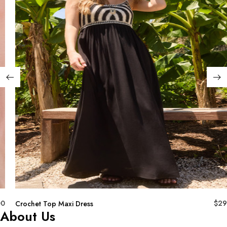
00
$
29
Crochet Top Maxi Dress
About Us