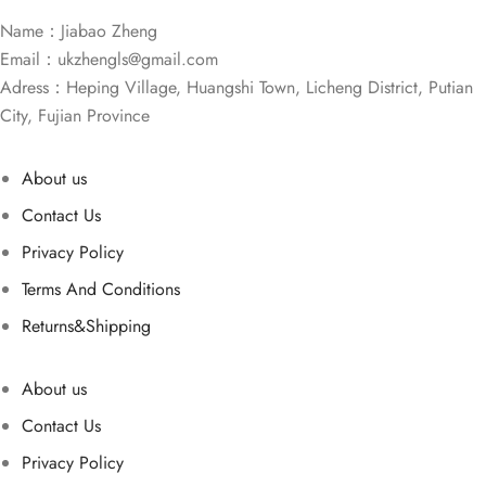
Name：Jiabao Zheng
Email：
ukzhengls@gmail.com
Adress：Heping Village, Huangshi Town, Licheng District, Putian
City, Fujian Province
About us
Contact Us
Privacy Policy
Terms And Conditions
Returns&Shipping
About us
Contact Us
Privacy Policy