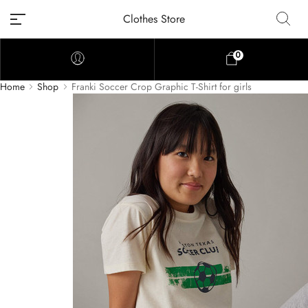
Clothes Store
0
Home
Shop
Franki Soccer Crop Graphic T-Shirt for girls