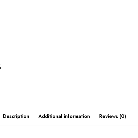
s
Description
Additional information
Reviews (0)