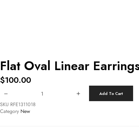
Flat Oval Linear Earring
$
100.00
Flat Oval Linear Earrings quantity
Add To Cart
SKU
RFE1311018
Category
New