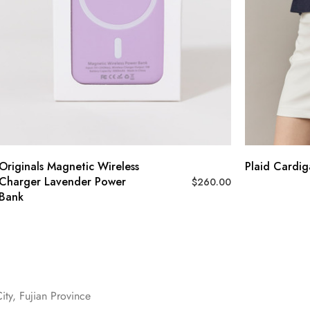
Originals Magnetic Wireless
Plaid Cardi
Charger Lavender Power
$
260.00
Bank
ity, Fujian Province