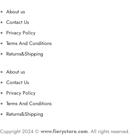
About us
Contact Us
Privacy Policy
Terms And Conditions
Returns&Shipping
About us
Contact Us
Privacy Policy
Terms And Conditions
Returns&Shipping
Copyright 2024 ©
www.fierystore.com
. All rights reserved.