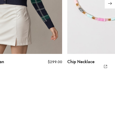
gan
Chip Necklace
$
299.00