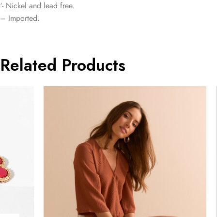
‘- Nickel and lead free.
– Imported.
Related Products