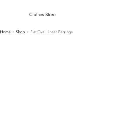
Clothes Store
Home
Shop
Flat Oval Linear Earrings