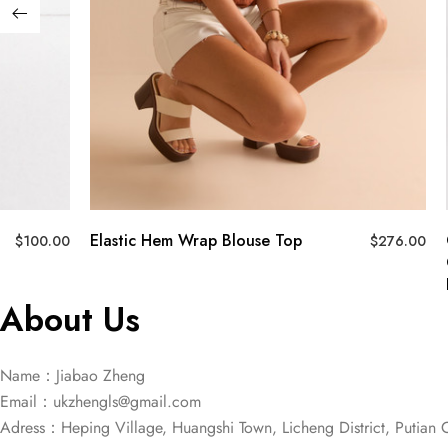
Elastic Hem Wrap Blouse Top
$
100.00
$
276.00
About Us
Name：Jiabao Zheng
Email：
ukzhengls@gmail.com
Adress：Heping Village, Huangshi Town, Licheng District, Putian C