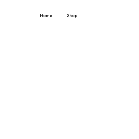
Home
Shop