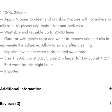
‘- 100% Silicone
– Apply Nippies to clean and dry skin. Nippies will not adhere to
oily skin, so please skip moisturizer and perfumes
– Washable and reusable up to 20-30 times
– Care for with gentle soap and water to remove skin and oils to
rejuvenate the adhesive. Allow to air dry after cleaning
– Nippies covers are water resistant and sweatproof
– Size 1 is A-D cip at 3.25”. Size 2 is larger for D+ cup at 4.25”
– Best worn for sito eight hours
– Imported
Additional information
Reviews (0)