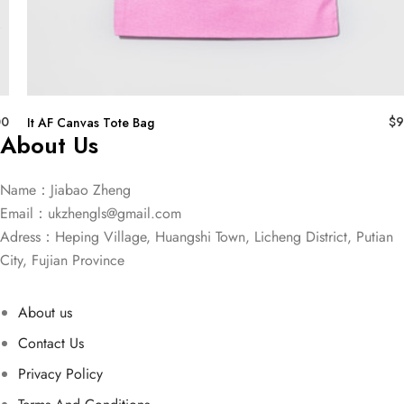
00
$
9
It AF Canvas Tote Bag
About Us
Name：Jiabao Zheng
Email：
ukzhengls@gmail.com
Adress：Heping Village, Huangshi Town, Licheng District, Putian
City, Fujian Province
About us
Contact Us
Privacy Policy