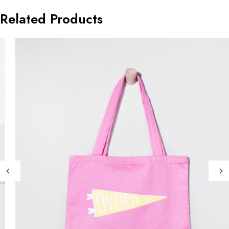
Related Products