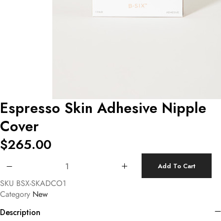
Espresso Skin Adhesive Nipple
Cover
$
265.00
Espresso Skin Adhesive Nipple Cover quantity
Add To Cart
SKU
BSX-SKADCO1
Category
New
Description