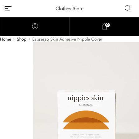
Clothes Store
0
Home
Shop
Espresso Skin Adhesive Nipple Cover