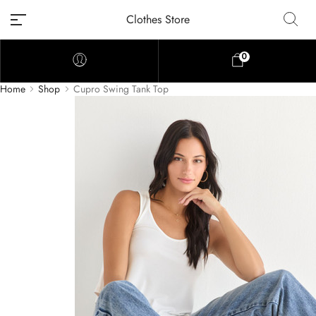
Clothes Store
0
Home
Shop
Cupro Swing Tank Top