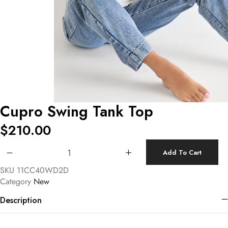
Cupro Swing Tank Top
$
210.00
Cupro Swing Tank Top quantity
Add To Cart
SKU
11CC40WD2D
Category
New
Description