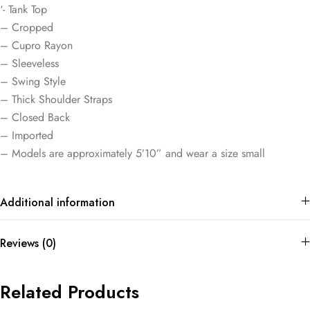
‘- Tank Top
– Cropped
– Cupro Rayon
– Sleeveless
– Swing Style
– Thick Shoulder Straps
– Closed Back
– Imported
– Models are approximately 5’10” and wear a size small
Additional information
Reviews (0)
Related Products