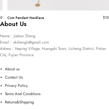
00
$
10
Coin Pendant Necklace
About Us
Name：Jiabao Zheng
Email：
ukzhengls@gmail.com
Adress：Heping Village, Huangshi Town, Licheng District, Putian
City, Fujian Province
About us
Contact Us
Privacy Policy
Terms And Conditions
Returns&Shipping