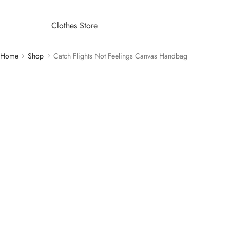
Clothes Store
Home
Shop
Catch Flights Not Feelings Canvas Handbag