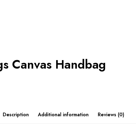
ngs Canvas Handbag
Description
Additional information
Reviews (0)