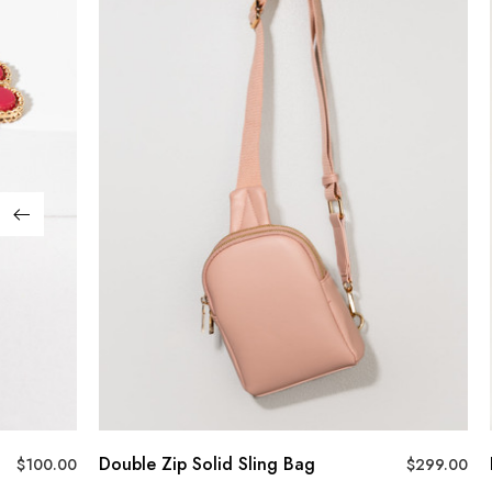
Double Zip Solid Sling Bag
$
100.00
$
299.00