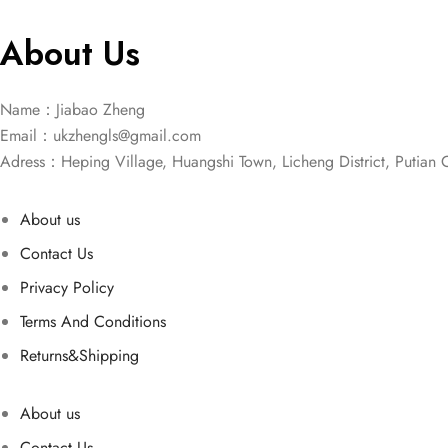
About Us
Name：Jiabao Zheng
Email：
ukzhengls@gmail.com
Adress：Heping Village, Huangshi Town, Licheng District, Putian C
About us
Contact Us
Privacy Policy
Terms And Conditions
Returns&Shipping
About us
Contact Us