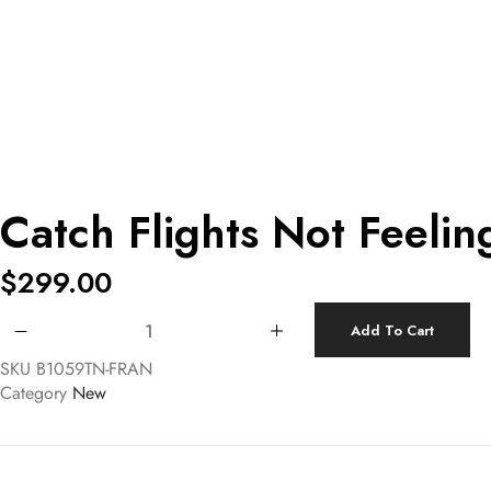
Catch Flights Not Feeli
$
299.00
Catch Flights Not Feelings Canvas Handbag quantity
Add To Cart
SKU
B1059TN-FRAN
Category
New