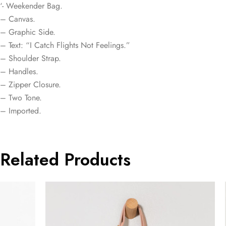
‘- Weekender Bag.
– Canvas.
– Graphic Side.
– Text: “I Catch Flights Not Feelings.”
– Shoulder Strap.
– Handles.
– Zipper Closure.
– Two Tone.
– Imported.
Related Products