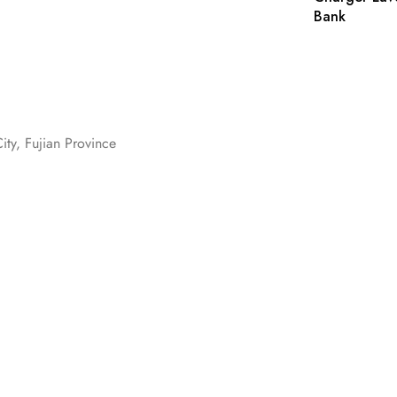
Bank
ity, Fujian Province