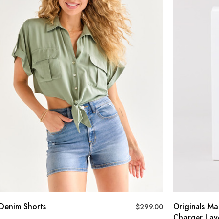
Denim Shorts
Originals Ma
$
299.00
Charger Lav