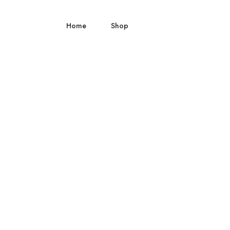
Home
Shop