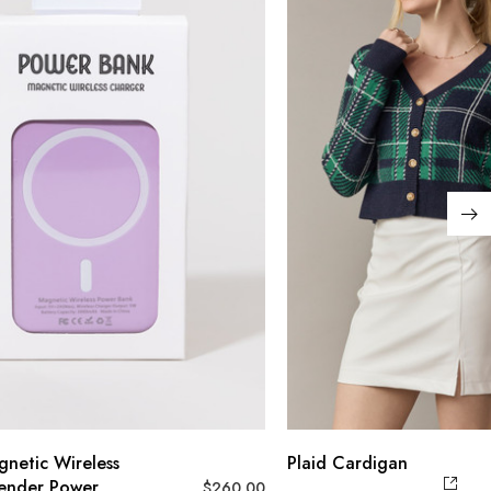
gnetic Wireless
Plaid Cardigan
ender Power
$
260.00