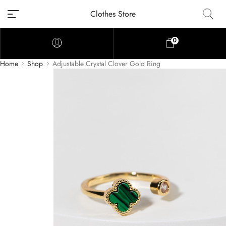
Clothes Store
0
Home
Shop
Adjustable Crystal Clover Gold Ring