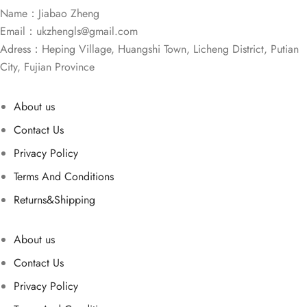
Name：Jiabao Zheng
Email：
ukzhengls@gmail.com
Adress：Heping Village, Huangshi Town, Licheng District, Putian
City, Fujian Province
About us
Contact Us
Privacy Policy
Terms And Conditions
Returns&Shipping
About us
Contact Us
Privacy Policy