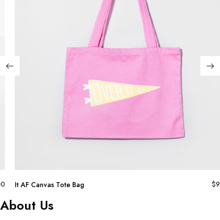
00
$
9
It AF Canvas Tote Bag
About Us