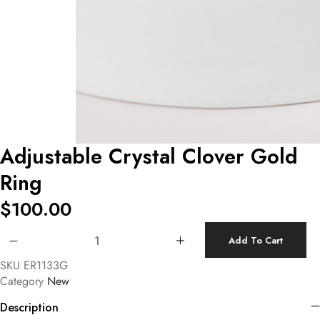
Adjustable Crystal Clover Gold
Ring
$
100.00
Adjustable Crystal Clover Gold Ring quantity
Add To Cart
SKU
ER1133G
Category
New
Description