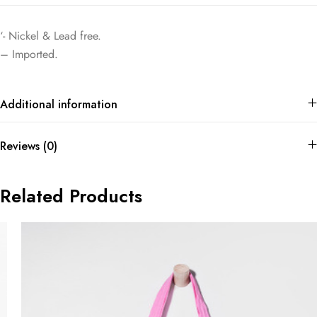
‘- Nickel & Lead free.
– Imported.
Additional information
Reviews (0)
Related Products