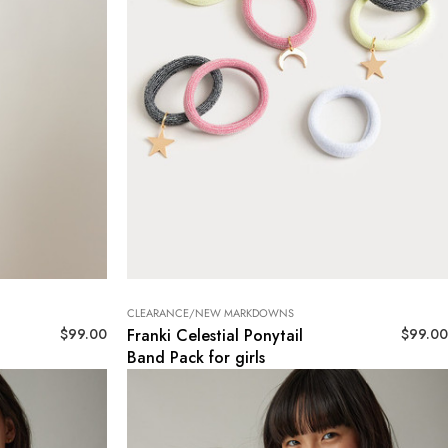
CLEARANCE/NEW MARKDOWNS
$
99.00
$
99.00
Franki Celestial Ponytail
Band Pack for girls