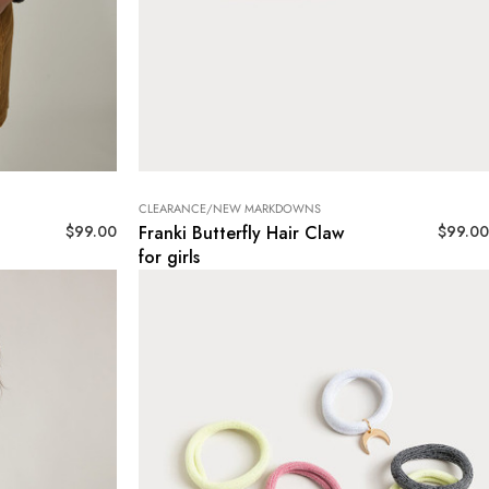
CLEARANCE/NEW MARKDOWNS
$
99.00
$
99.00
Franki Butterfly Hair Claw
for girls