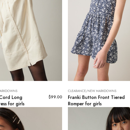
MARKDOWNS
CLEARANCE/NEW MARKDOWNS
$
99.00
 Cord Long
Franki Button Front Tiered
ess for girls
Romper for girls