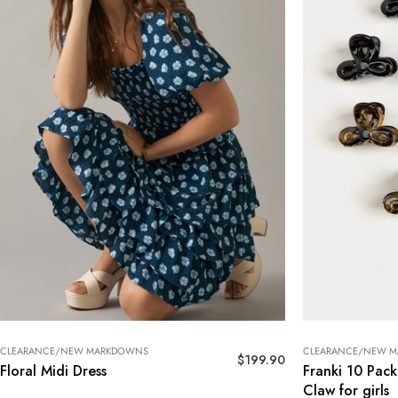
CLEARANCE/NEW MARKDOWNS
CLEARANCE/NEW 
$
199.90
Floral Midi Dress
Franki 10 Pack
Claw for girls