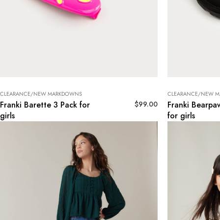
CLEARANCE/NEW MARKDOWNS
CLEARANCE/NEW 
$
99.00
Franki Barette 3 Pack for
Franki Bearpaw
girls
for girls