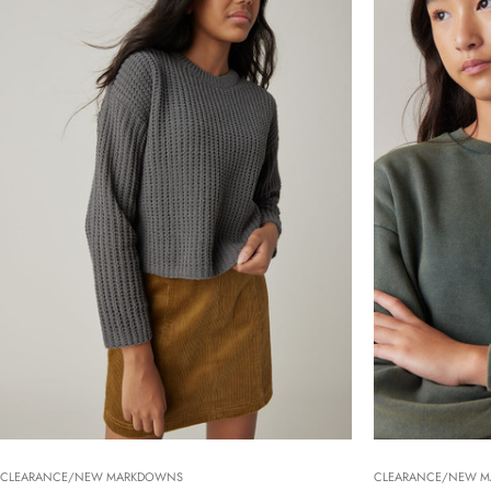
CLEARANCE/NEW MARKDOWNS
CLEARANCE/NEW 