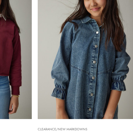
CLEARANCE/NEW MARKDOWNS