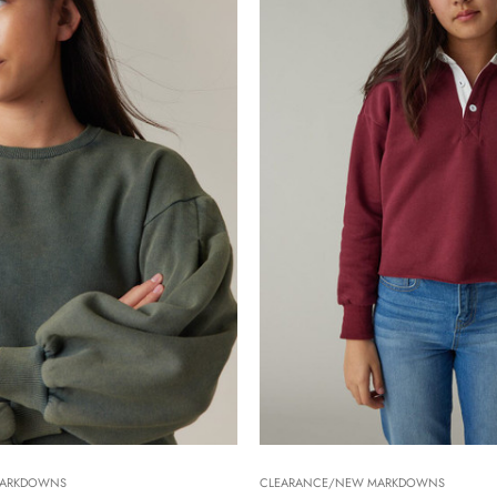
MARKDOWNS
CLEARANCE/NEW MARKDOWNS