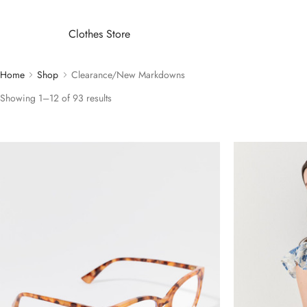
Clothes Store
Home
Shop
Clearance/New Markdowns
Showing 1–12 of 93 results