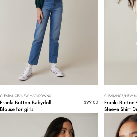
CLEARANCE/NEW MARKDOWNS
CLEARANCE/NEW 
$
99.00
Franki Button Babydoll
Franki Button
Blouse for girls
Sleeve Shirt Dr