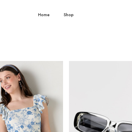
Home
Shop