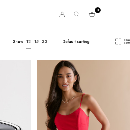
0
12
Show
15
30