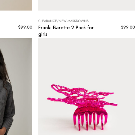
CLEARANCE/NEW MARKDOWNS
$
99.00
$
99.00
Franki Barette 2 Pack for
girls