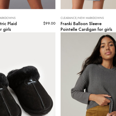
MARKDOWNS
CLEARANCE/NEW MARKDOWNS
$
99.00
ric Plaid
Franki Balloon Sleeve
r girls
Pointelle Cardigan for girls