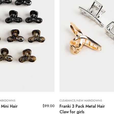
MARKDOWNS
CLEARANCE/NEW MARKDOWNS
$
99.00
 Mini Hair
Franki 3 Pack Metal Hair
Claw for girls