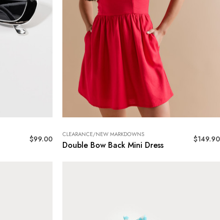
CLEARANCE/NEW MARKDOWNS
$
99.00
$
149.90
Double Bow Back Mini Dress