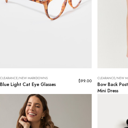
CLEARANCE/NEW MARKDOWNS
CLEARANCE/NEW 
$
99.00
Blue Light Cat Eye Glasses
Bow Back Post
Mini Dress