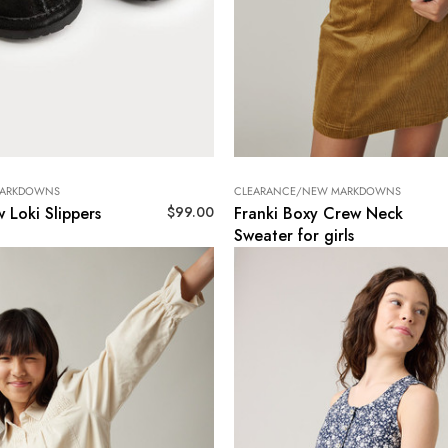
MARKDOWNS
CLEARANCE/NEW MARKDOWNS
$
99.00
 Loki Slippers
Franki Boxy Crew Neck
Sweater for girls