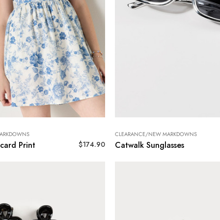
MARKDOWNS
CLEARANCE/NEW MARKDOWNS
$
174.90
card Print
Catwalk Sunglasses