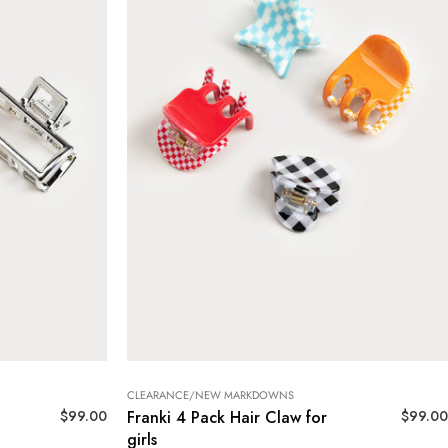
CLEARANCE/NEW MARKDOWNS
$
99.00
$
99.00
Franki 4 Pack Hair Claw for
girls