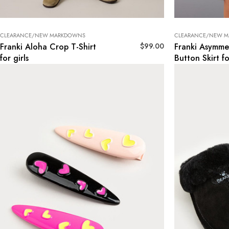
CLEARANCE/NEW MARKDOWNS
CLEARANCE/NEW 
$
99.00
Franki Aloha Crop T-Shirt
Franki Asymmet
for girls
Button Skirt fo